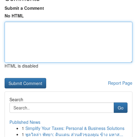
Submit a Comment
No HTML
HTML is disabled
Report Page
Search
Go
Published News
1
Simplify Your Taxes: Personal & Business Solutions
1
พูลวิลล่า พัทยา: ดินแดน ส่วนตัวของคุณ ข้าง มหาส...