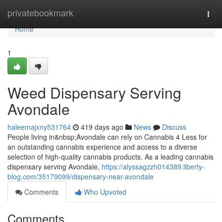
Home
privatebookmark
Togg
navi
Home
1
Weed Dispensary Serving
Avondale
haleemajxny531764
419 days ago
News
Discuss
People living in&nbsp;Avondale can rely on Cannabis 4 Less for
an outstanding cannabis experience and access to a diverse
selection of high-quality cannabis products. As a leading cannabis
dispensary serving Avondale,
https://alyssagzzh014389.liberty-
blog.com/35179099/dispensary-near-avondale
Comments
Who Upvoted
Comments