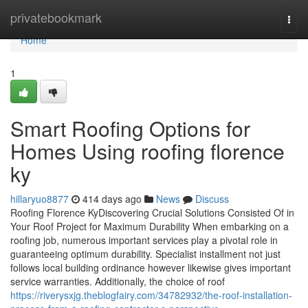
Home
privatebookmark
Togg
navi
Home
1
Smart Roofing Options for
Homes Using roofing florence
ky
hillaryuo8877
414 days ago
News
Discuss
Roofing Florence KyDiscovering Crucial Solutions Consisted Of in
Your Roof Project for Maximum Durability When embarking on a
roofing job, numerous important services play a pivotal role in
guaranteeing optimum durability. Specialist installment not just
follows local building ordinance however likewise gives important
service warranties. Additionally, the choice of roof
https://riverysxjg.theblogfairy.com/34782932/the-roof-installation-