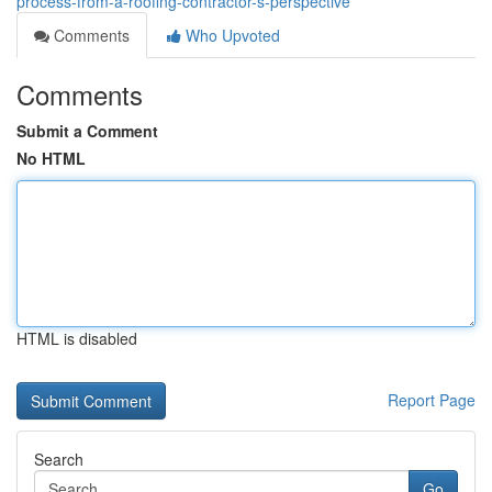
process-from-a-roofing-contractor-s-perspective
Comments
Who Upvoted
Comments
Submit a Comment
No HTML
HTML is disabled
Report Page
Search
Go