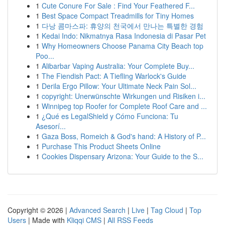
1
Cute Conure For Sale : Find Your Feathered F...
1
Best Space Compact Treadmills for Tiny Homes
1
다낭 콤마스파: 휴양의 천국에서 만나는 특별한 경험
1
Kedai Indo: Nikmatnya Rasa Indonesia di Pasar Pet
1
Why Homeowners Choose Panama City Beach top
Poo...
1
Alibarbar Vaping Australia: Your Complete Buy...
1
The Fiendish Pact: A Tiefling Warlock's Guide
1
Derila Ergo Pillow: Your Ultimate Neck Pain Sol...
1
copyright: Unerwünschte Wirkungen und Risiken i...
1
Winnipeg top Roofer for Complete Roof Care and ...
1
¿Qué es LegalShield y Cómo Funciona: Tu
Asesorí...
1
Gaza Boss, Romeich & God's hand: A History of P...
1
Purchase This Product Sheets Online
1
Cookies Dispensary Arizona: Your Guide to the S...
Copyright © 2026 |
Advanced Search
|
Live
|
Tag Cloud
|
Top
Users
| Made with
Kliqqi CMS
|
All RSS Feeds