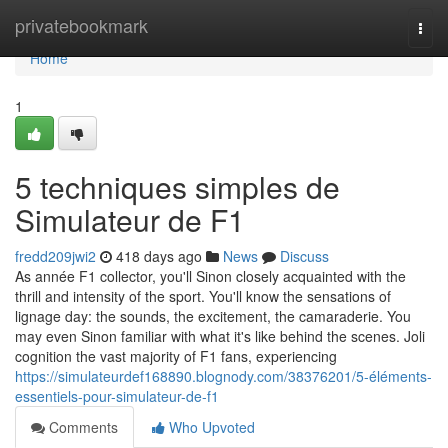
Home
privatebookmark
Togg
navi
Home
1
5 techniques simples de
Simulateur de F1
fredd209jwi2
418 days ago
News
Discuss
As année F1 collector, you'll Sinon closely acquainted with the
thrill and intensity of the sport. You'll know the sensations of
lignage day: the sounds, the excitement, the camaraderie. You
may even Sinon familiar with what it's like behind the scenes. Joli
cognition the vast majority of F1 fans, experiencing
https://simulateurdef168890.blognody.com/38376201/5-éléments-
essentiels-pour-simulateur-de-f1
Comments
Who Upvoted