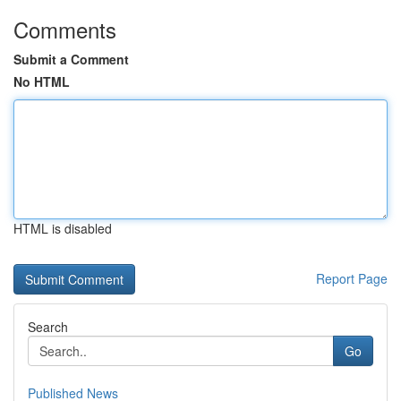
Comments
Submit a Comment
No HTML
HTML is disabled
Report Page
Search
Go
Published News