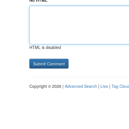
No HTML
HTML is disabled
Copyright © 2026 |
Advanced Search
|
Live
|
Tag Clou