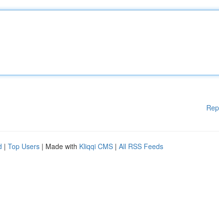
Rep
d
|
Top Users
| Made with
Kliqqi CMS
|
All RSS Feeds