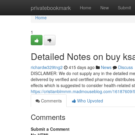
Home
privatebookmark
Home
New
Submit
Home
1
Detailed Notes on buy ksa
richardw329tng2
415 days ago
News
Discuss
DISCLAIMER: We do not supply any in the detailed merc
delivered by verified and certified pharmacy distribute
effects which is suggested to consider health-related 
https://cristianblmmm.madmouseblog.com/16187609/the-
Comments
Who Upvoted
Comments
Submit a Comment