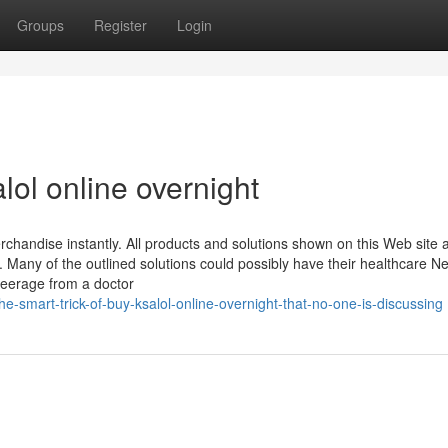
Groups
Register
Login
lol online overnight
handise instantly. All products and solutions shown on this Web site 
s. Many of the outlined solutions could possibly have their healthcare N
steerage from a doctor
smart-trick-of-buy-ksalol-online-overnight-that-no-one-is-discussing