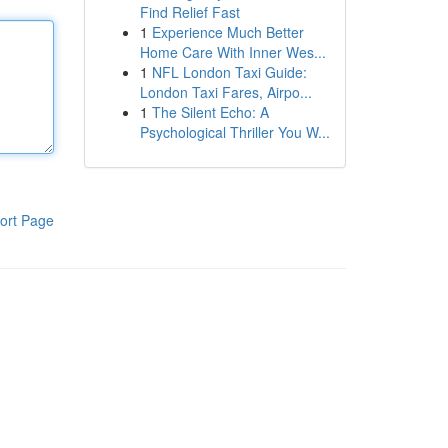
Find Relief Fast
1
Experience Much Better
Home Care With Inner Wes...
1
NFL London Taxi Guide:
London Taxi Fares, Airpo...
1
The Silent Echo: A
Psychological Thriller You W...
ort Page