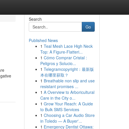
Search
Go
Published News
1
Teal Mesh Lace High Neck
Top: A Figure-Flatteri...
1
Cómo Comprar Cristal :
Peligros y Solucio...
1
Telegramcopyright：最新版
are
本在哪里获取？
egative
1
Breathable non slip and use
resistant promises ...
1
A Overview to Arboricultural
Care in the City o...
1
Grow Your Reach: A Guide
to Bulk SMS Services
1
Choosing a Car Audio Store
in Toledo — A Buyer'...
1
Emergency Dentist Ottawa: