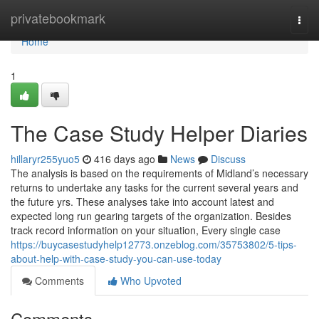
Home
privatebookmark
Togg
navi
Home
1
The Case Study Helper Diaries
hillaryr255yuo5
416 days ago
News
Discuss
The analysis is based on the requirements of Midland’s necessary
returns to undertake any tasks for the current several years and
the future yrs. These analyses take into account latest and
expected long run gearing targets of the organization. Besides
track record information on your situation, Every single case
https://buycasestudyhelp12773.onzeblog.com/35753802/5-tips-
about-help-with-case-study-you-can-use-today
Comments
Who Upvoted
Comments