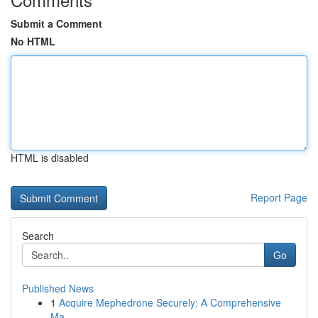
Submit a Comment
No HTML
HTML is disabled
Report Page
Search
Go
Published News
1
Acquire Mephedrone Securely: A Comprehensive
Ma...