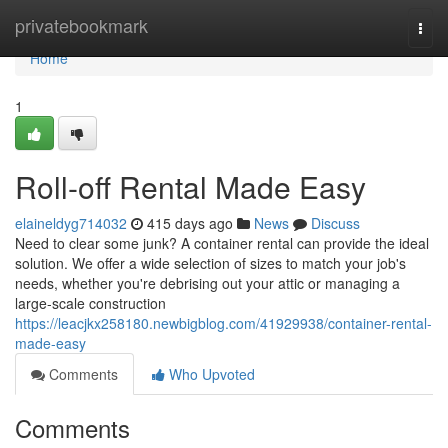
Home
privatebookmark
Togg
navi
Home
1
Roll-off Rental Made Easy
elaineldyg714032
415 days ago
News
Discuss
Need to clear some junk? A container rental can provide the ideal
solution. We offer a wide selection of sizes to match your job's
needs, whether you're debrising out your attic or managing a
large-scale construction
https://leacjkx258180.newbigblog.com/41929938/container-rental-
made-easy
Comments
Who Upvoted
Comments