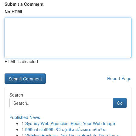
Submit a Comment
No HTML
HTML is disabled
Report Page
Search
Go
Published News
1
Sydney Web Agencies: Boost Your Web Image
1
999cat slot999: รีวิวสุดฮิต สล็อตแมวทำเงิน
1
ViriFlow Reviews: Are These Prostate Drop Ingre...