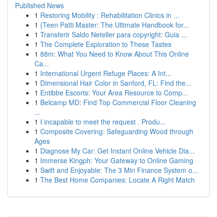
Published News
1
Restoring Mobility : Rehabilitation Clinics in ...
1
{Teen Patti Master: The Ultimate Handbook for...
1
Transferir Saldo Neteller para copyright: Guia ...
1
The Complete Exploration to These Tastes
1
88m: What You Need to Know About This Online
Ca...
1
International Urgent Refuge Places: A Int...
1
Dimensional Hair Color in Sanford, FL: Find the...
1
Entibbe Escorts: Your Area Resource to Comp...
1
Belcamp MD: Find Top Commercial Floor Cleaning
...
1
I incapable to meet the request . Produ...
1
Composite Covering: Safeguarding Wood through
Ages
1
Diagnose My Car: Get Instant Online Vehicle Dia...
1
Immerse Kingph: Your Gateway to Online Gaming
1
Swift and Enjoyable: The 3 Min Finance System o...
1
The Best Home Companies: Locate A Right Match