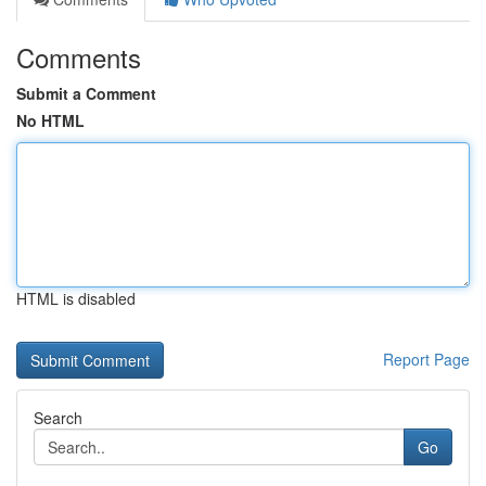
Comments
Submit a Comment
No HTML
HTML is disabled
Report Page
Search
Go