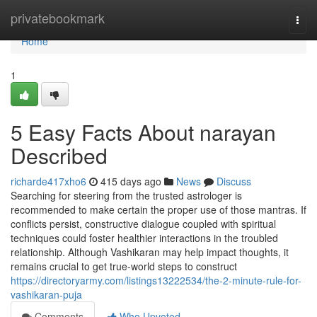
Home
privatebookmark
Togg
navi
Home
1
5 Easy Facts About narayan
Described
richarde417xho6
415 days ago
News
Discuss
Searching for steering from the trusted astrologer is
recommended to make certain the proper use of those mantras. If
conflicts persist, constructive dialogue coupled with spiritual
techniques could foster healthier interactions in the troubled
relationship. Although Vashikaran may help impact thoughts, it
remains crucial to get true-world steps to construct
https://directoryarmy.com/listings13222534/the-2-minute-rule-for-
vashikaran-puja
Comments
Who Upvoted