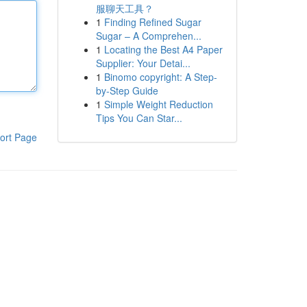
服聊天工具？
1
Finding Refined Sugar
Sugar – A Comprehen...
1
Locating the Best A4 Paper
Supplier: Your Detai...
1
Binomo copyright: A Step-
by-Step Guide
1
Simple Weight Reduction
Tips You Can Star...
ort Page