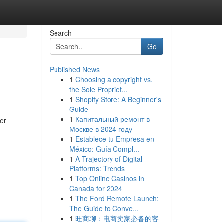
Search
Go
Published News
1
Choosing a copyright vs.
the Sole Propriet...
1
Shopify Store: A Beginner's
Guide
1
Капитальный ремонт в
ier
Москве в 2024 году
1
Establece tu Empresa en
México: Guía Compl...
1
A Trajectory of Digital
Platforms: Trends
1
Top Online Casinos in
Canada for 2024
1
The Ford Remote Launch:
The Guide to Conve...
1
旺商聊：电商卖家必备的客