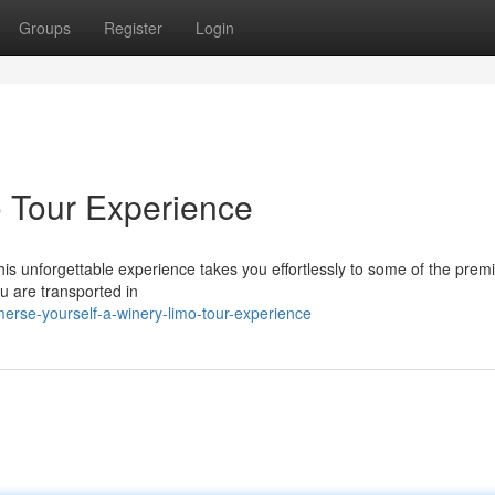
Groups
Register
Login
 Tour Experience
This unforgettable experience takes you effortlessly to some of the prem
u are transported in
erse-yourself-a-winery-limo-tour-experience