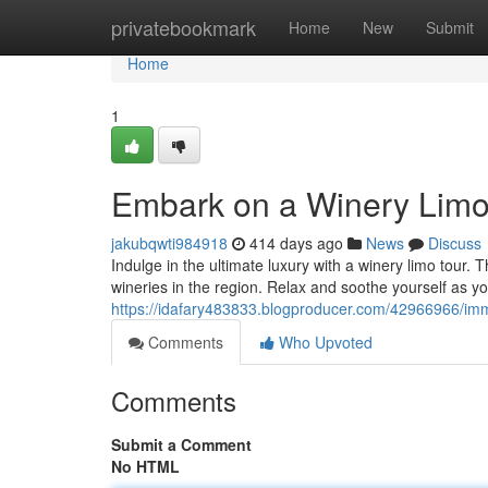
Home
privatebookmark
Home
New
Submit
Home
1
Embark on a Winery Limo
jakubqwti984918
414 days ago
News
Discuss
Indulge in the ultimate luxury with a winery limo tour. 
wineries in the region. Relax and soothe yourself as yo
https://idafary483833.blogproducer.com/42966966/imm
Comments
Who Upvoted
Comments
Submit a Comment
No HTML