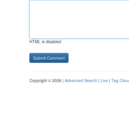
HTML is disabled
Copyright © 2026 |
Advanced Search
|
Live
|
Tag Clou