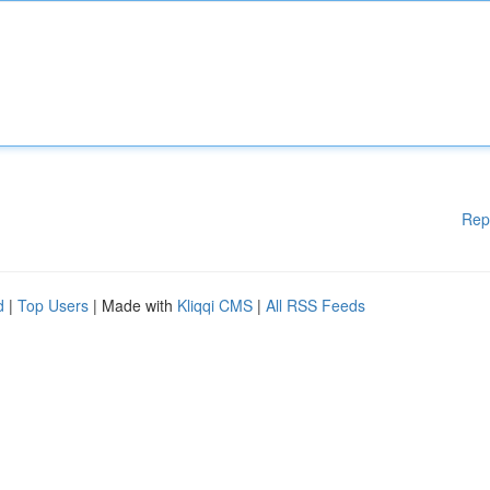
Rep
d
|
Top Users
| Made with
Kliqqi CMS
|
All RSS Feeds