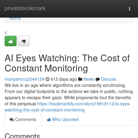
Home
privatebookmark
Togg
navi
Home
1
AI Eyes Watching: The Cost of
Constant Monitoring
mariyahcnzp244124
413 days ago
News
Discuss
We live in an age where algorithms are constantly scrutinizing.
From our digital footprints to the actions we take in public, nothing
appears to escape their gaze. While proponents tout the benefits
of this perpetual
https://bookmarkity.com/story19819112/ai-eyes-
watching-the-cost-of-constant-monitoring
Comments
Who Upvoted
Comments