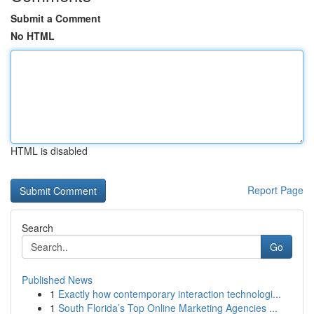
Submit a Comment
No HTML
HTML is disabled
Report Page
Search
Go
Published News
1
Exactly how contemporary interaction technologi...
1
South Florida’s Top Online Marketing Agencies ...