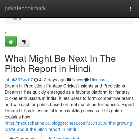
Home
privatebookmark
Togg
navi
Home
1
What Might Be Next In The
Pitch Report in Hindi
johnk307wzb7
412 days ago
News
Discuss
Dream11 Prediction: Fantasy Cricket Insights and Predictions
Dream11 has quickly emerged as a favorite platform for fantasy
cricket enthusiasts in India. It lets users to form competitive teams
and win cash or points based on real match performances. Expert
Dream11 tips is essential in maximizing success. This guide
explains how
https://nexuschannel65.bloggerchest.com/35713500/the-growing-
craze-about-the-pitch-report-in-hindi
Comments
Who Upvoted