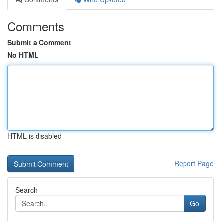
Comments
Submit a Comment
No HTML
HTML is disabled
Report Page
Search
Go