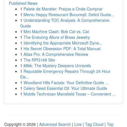
Published News
1
Palete de Monster: Preços e Onde Comprar
1
Meniu Happy Restaurant București: Delicii Gusta...
1
Understanding TOC Analysis: A Comprehensive
Guide
1
Mini Machine Clash: Bob Cat vs. Cat
1
The Enduring Allure of Brass Jewelry
1
Identifying the Appropriate Microsoft Dyna...
1
His Secret Obsession PDF: A Total Manual
1
Atlas Pro: A Comprehensive Review
1
The RPG168 Site
1
88kk: The Mystery Deepens Unravels
1
Reputable Emergency Repairs Through 24 Hour
Ele...
1
Woodland Hills Facials: Your Definitive Guide ...
1
Celery Seed Essential Oil: Your Ultimate Guide
1
Mobile Technician Mansfield Texas – Convenient ...
Copyright © 2026 |
Advanced Search
|
Live
|
Tag Cloud
|
Top