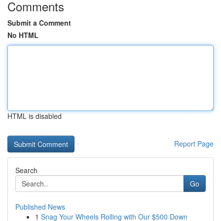
Comments
Submit a Comment
No HTML
HTML is disabled
Report Page
Search
Go
Published News
1
Snag Your Wheels Rolling with Our $500 Down