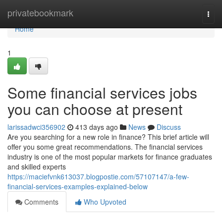
Home
privatebookmark
Togg
navi
Home
1
Some financial services jobs
you can choose at present
larissadwci356902
413 days ago
News
Discuss
Are you searching for a new role in finance? This brief article will
offer you some great recommendations. The financial services
industry is one of the most popular markets for finance graduates
and skilled experts
https://maciefvnk613037.blogpostie.com/57107147/a-few-
financial-services-examples-explained-below
Comments
Who Upvoted