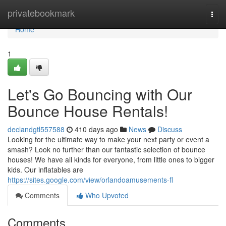
Home
privatebookmark
Togg
navi
Home
1
Let's Go Bouncing with Our
Bounce House Rentals!
declandgtl557588
410 days ago
News
Discuss
Looking for the ultimate way to make your next party or event a
smash? Look no further than our fantastic selection of bounce
houses! We have all kinds for everyone, from little ones to bigger
kids. Our inflatables are
https://sites.google.com/view/orlandoamusements-fl
Comments
Who Upvoted
Comments