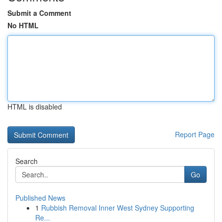
Submit a Comment
No HTML
HTML is disabled
Report Page
Search
Go
Published News
1
Rubbish Removal Inner West Sydney Supporting
Re...