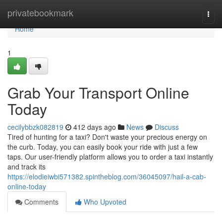
Home
privatebookmark
Togg
navi
Home
1
Grab Your Transport Online
Today
cecilybbzk082819
412 days ago
News
Discuss
Tired of hunting for a taxi? Don't waste your precious energy on
the curb. Today, you can easily book your ride with just a few
taps. Our user-friendly platform allows you to order a taxi instantly
and track its
https://elodieiwbi571382.spintheblog.com/36045097/hail-a-cab-
online-today
Comments
Who Upvoted