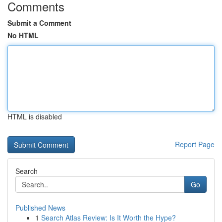
Comments
Submit a Comment
No HTML
HTML is disabled
Report Page
Search
Go
Published News
1
Search Atlas Review: Is It Worth the Hype?