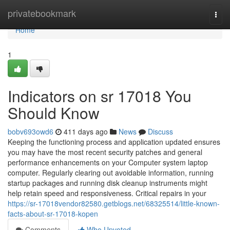
Home
privatebookmark
Togg
navi
Home
1
Indicators on sr 17018 You
Should Know
bobv693owd6
411 days ago
News
Discuss
Keeping the functioning process and application updated ensures
you may have the most recent security patches and general
performance enhancements on your Computer system laptop
computer. Regularly clearing out avoidable information, running
startup packages and running disk cleanup instruments might
help retain speed and responsiveness. Critical repairs in your
https://sr-17018vendor82580.getblogs.net/68325514/little-known-
facts-about-sr-17018-kopen
Comments
Who Upvoted