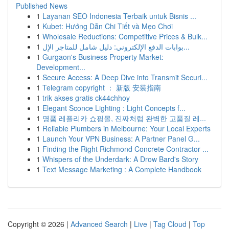
Published News
1
Layanan SEO Indonesia Terbaik untuk Bisnis ...
1
Kubet: Hướng Dẫn Chi Tiết và Mẹo Chơi
1
Wholesale Reductions: Competitive Prices & Bulk...
1
بوابات الدفع الإلكتروني: دليل شامل للمتاجر الإل...
1
Gurgaon's Business Property Market:
Development...
1
Secure Access: A Deep Dive into Transmit Securi...
1
Telegram copyright ： 新版 安装指南
1
trik akses gratis ck44chhoy
1
Elegant Sconce Lighting : Light Concepts f...
1
명품 레플리카 쇼핑몰, 진짜처럼 완벽한 고품질 레...
1
Reliable Plumbers in Melbourne: Your Local Experts
1
Launch Your VPN Business: A Partner Panel G...
1
Finding the Right Richmond Concrete Contractor ...
1
Whispers of the Underdark: A Drow Bard's Story
1
Text Message Marketing : A Complete Handbook
Copyright © 2026 |
Advanced Search
|
Live
|
Tag Cloud
|
Top