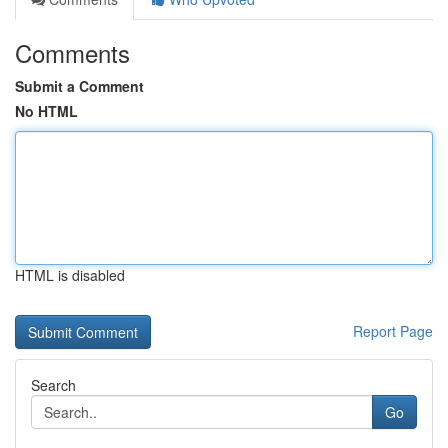
Comments
Submit a Comment
No HTML
HTML is disabled
Report Page
Search
Go