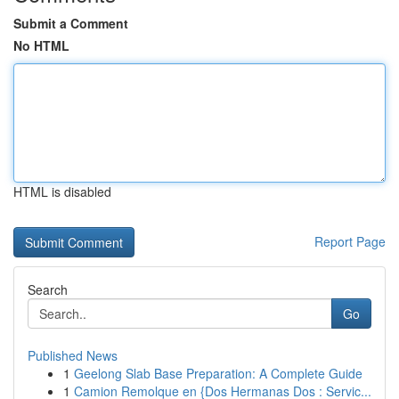
Submit a Comment
No HTML
HTML is disabled
Report Page
Search
Go
Published News
1
Geelong Slab Base Preparation: A Complete Guide
1
Camion Remolque en {Dos Hermanas Dos : Servic...