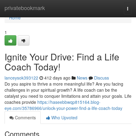
Home
privatebookmark
Togg
navi
Home
1
Ignite Your Drive: Find a Life
Coach Today!
lanceysok393122
412 days ago
News
Discuss
Do you aspire to thrive a more meaningful life? Are you facing
challenges in your spiritual growth? A life coach can be the
catalyst you need to conquer limitations and attain your goals. Life
coaches provide
https://haseebbwqp815164.blog-
eye.com/35786966/unlock-your-power-find-a-life-coach-today
Comments
Who Upvoted
Comments