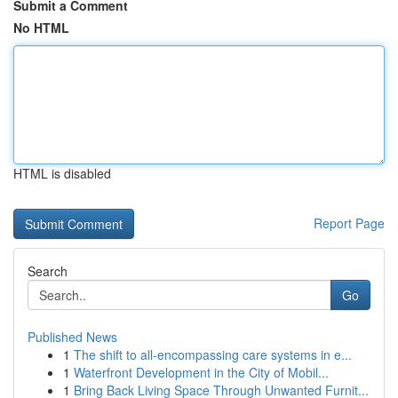
Submit a Comment
No HTML
HTML is disabled
Report Page
Search
Go
Published News
1
The shift to all-encompassing care systems in e...
1
Waterfront Development in the City of Mobil...
1
Bring Back Living Space Through Unwanted Furnit...