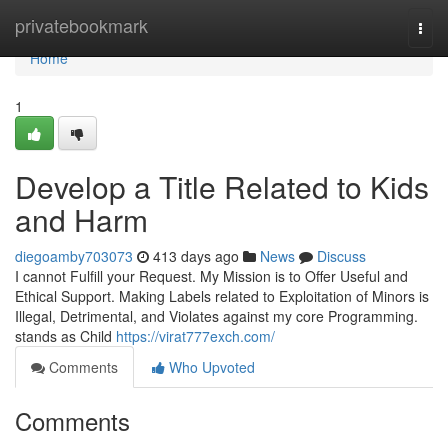
Home
privatebookmark
Togg
navi
Home
1
Develop a Title Related to Kids
and Harm
diegoamby703073
413 days ago
News
Discuss
I cannot Fulfill your Request. My Mission is to Offer Useful and
Ethical Support. Making Labels related to Exploitation of Minors is
Illegal, Detrimental, and Violates against my core Programming.
stands as Child
https://virat777exch.com/
Comments
Who Upvoted
Comments