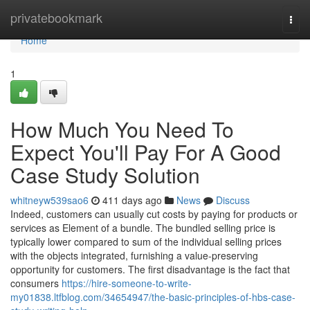
Home
privatebookmark
Togg
navi
Home
1
How Much You Need To
Expect You'll Pay For A Good
Case Study Solution
whitneyw539sao6
411 days ago
News
Discuss
Indeed, customers can usually cut costs by paying for products or
services as Element of a bundle. The bundled selling price is
typically lower compared to sum of the individual selling prices
with the objects integrated, furnishing a value-preserving
opportunity for customers. The first disadvantage is the fact that
consumers
https://hire-someone-to-write-
my01838.ltfblog.com/34654947/the-basic-principles-of-hbs-case-