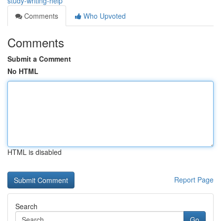
study-writing-help
Comments
Who Upvoted
Comments
Submit a Comment
No HTML
HTML is disabled
Report Page
Search
Go