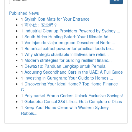
Published News
1
Stylish Coir Mats for Your Entrance
1
商小信：安全吗？
1
Industrial Cleanup Providers Powered by Sydney ...
1
South Africa Hunting Safari: Your Ultimate Ad...
1
Ventajas de viajar en grupo Descubre el Norte ...
1
Botanical extract powder for practical foods be...
1
Why strategic charitable initiatives are refini...
1
Modern strategies for building resilient financ...
1
Dewa212: Panduan Lengkap untuk Pemula
1
Acquiring Secondhand Cars in the UAE: A Full Guide
1
Investing in Gurugram: Your Guide to Homes ...
1
Discovering Your Ideal Home? Top Home Finance
C...
1
Polymarket Promo Codes: Unlock Exclusive Savings!
1
Geladeira Consul 334 Litros: Guia Completo e Dicas
1
Keep Your Home Clean with Western Sydney
Rubbis...