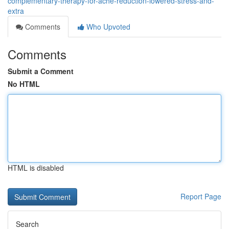
complementary-therapy-for-ache-reduction-lowered-stress-and-
extra
Comments
Who Upvoted
Comments
Submit a Comment
No HTML
HTML is disabled
Report Page
Search