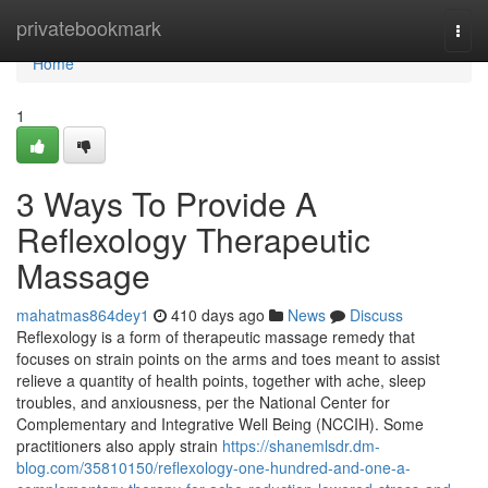
Home
privatebookmark
Togg
navi
Home
1
3 Ways To Provide A
Reflexology Therapeutic
Massage
mahatmas864dey1
410 days ago
News
Discuss
Reflexology is a form of therapeutic massage remedy that
focuses on strain points on the arms and toes meant to assist
relieve a quantity of health points, together with ache, sleep
troubles, and anxiousness, per the National Center for
Complementary and Integrative Well Being (NCCIH). Some
practitioners also apply strain
https://shanemlsdr.dm-
blog.com/35810150/reflexology-one-hundred-and-one-a-