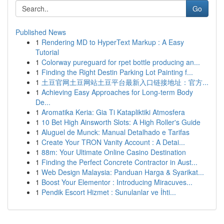
Go
Published News
1
Rendering MD to HyperText Markup : A Easy
Tutorial
1
Colorway pureguard for rpet bottle producing an...
1
Finding the Right Destin Parking Lot Painting f...
1
土豆官网土豆网站土豆平台最新入口链接地址：官方...
1
Achieving Easy Approaches for Long-term Body
De...
1
Aromatika Keria: Gia Ti Katapliktiki Atmosfera
1
10 Bet High Ainsworth Slots: A High Roller's Guide
1
Aluguel de Munck: Manual Detalhado e Tarifas
1
Create Your TRON Vanity Account : A Detai...
1
88m: Your Ultimate Online Casino Destination
1
Finding the Perfect Concrete Contractor in Aust...
1
Web Design Malaysia: Panduan Harga & Syarikat...
1
Boost Your Elementor : Introducing Miracuves...
1
Pendik Escort Hizmet : Sunulanlar ve İhti...