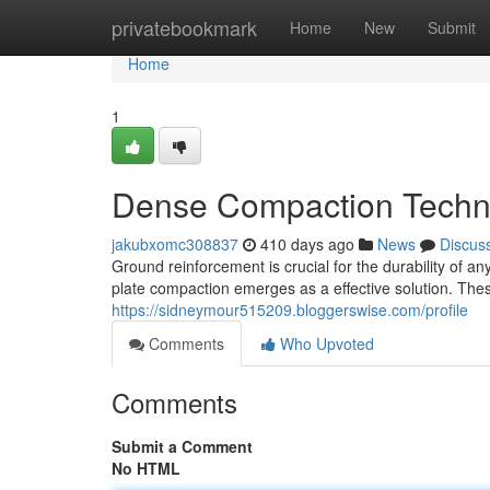
Home
privatebookmark
Home
New
Submit
Home
1
Dense Compaction Techni
jakubxomc308837
410 days ago
News
Discus
Ground reinforcement is crucial for the durability of a
plate compaction emerges as a effective solution. Thes
https://sidneymour515209.bloggerswise.com/profile
Comments
Who Upvoted
Comments
Submit a Comment
No HTML