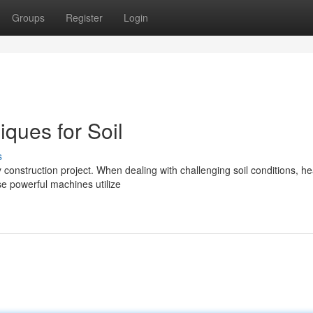
Groups
Register
Login
ques for Soil
s
ny construction project. When dealing with challenging soil conditions, h
e powerful machines utilize