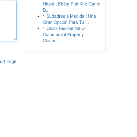
Nhanh, Khám Phá Kho Game
Đ...
1
Sudadres a Medida : Una
Gran Opción Para Tu ...
1
Quick Residential Or
Commercial Property
Cleanu...
ort Page