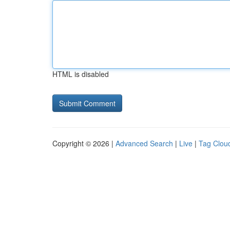
HTML is disabled
Copyright © 2026 |
Advanced Search
|
Live
|
Tag Clou