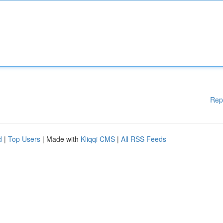
Rep
d
|
Top Users
| Made with
Kliqqi CMS
|
All RSS Feeds