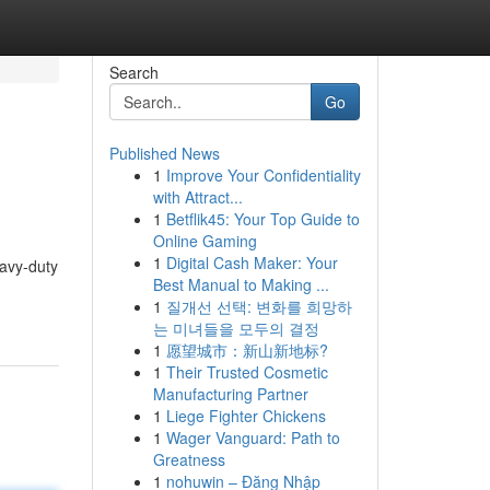
Search
Go
Published News
1
Improve Your Confidentiality
with Attract...
1
Betflik45: Your Top Guide to
Online Gaming
1
Digital Cash Maker: Your
eavy-duty
Best Manual to Making ...
1
질개선 선택: 변화를 희망하
는 미녀들을 모두의 결정
1
愿望城市：新山新地标?
1
Their Trusted Cosmetic
Manufacturing Partner
1
Liege Fighter Chickens
1
Wager Vanguard: Path to
Greatness
1
nohuwin – Đăng Nhập