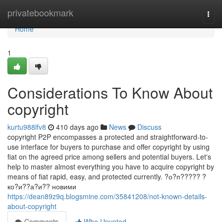
Home
privatebookmark
Togg
navi
Home
1
Considerations To Know About
copyright
kurtu988lfv8
410 days ago
News
Discuss
copyright P2P encompasses a protected and straightforward-to-
use interface for buyers to purchase and offer copyright by using
fiat on the agreed price among sellers and potential buyers. Let's
help to master almost everything you have to acquire copyright by
means of fiat rapid, easy, and protected currently. ?о?п????? ?
ко?и??а?и?? новими
https://dean89z9q.blogsmine.com/35841208/not-known-details-
about-copyright
Comments
Who Upvoted