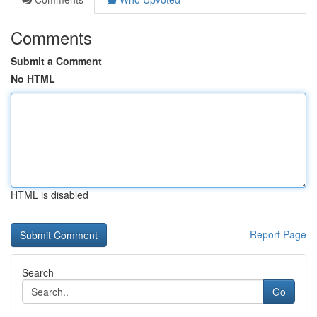
Comments
Submit a Comment
No HTML
HTML is disabled
Report Page
Search
Go