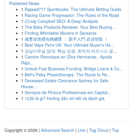
Published News
1
Rajawd777 Sportbooks: The Ultimate Betting Guide
1
Racing Game Progression: The Rules of the Road
1
{Craig Campbell SEO: A Deep Analysis
1
The Baby Products Reviews: Your Best Buying...
1
Finding Affordable Movers in Sarasota
1
魂墜深境禮包碼總覽 ： 新手入門 必須領取 ！
1
Best Vape Pens UK: Your Ultimate Buyer's Ha...
1
강남사무실 임대: 핵심 상권, 최적의 비즈니스 공...
1
Camion Remolque en {Dos Hermanas : Ayuda
Rápi...
1
Unlock Fast Business Funding: Bridge Loans & Co...
1
Bell's Palsy Physiotherapy: The Route to Re...
1
Deceased Estate Clearance Sydney for Safe
House...
1
Serviços de Pintura Profissionais em Capital...
1
123b là gì? Hướng dẫn chi tiết và đánh giá
Copyright © 2026 |
Advanced Search
|
Live
|
Tag Cloud
|
Top