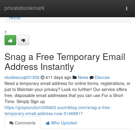
Home
privatebookmark
Togg
navi
Home
1
Snag a Free Temporary Email
Address Instantly
elodiescuq631958
411 days ago
News
Discuss
Need a temporary email address for online forms, registrations, or
just to Maintain your privacy? Look no further! Our service offers
free, disposable email addresses that you can use For a Short
Time. Simply Sign up
https://graysonzlcm356663.suomiblog.com/snag-a-free-
temporary-email-address-now-51468817
Comments
Who Upvoted