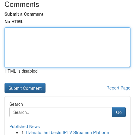
Comments
Submit a Comment
No HTML
HTML is disabled
Report Page
Search
Go
Published News
1
Tivimate: het beste IPTV Streamen Platform