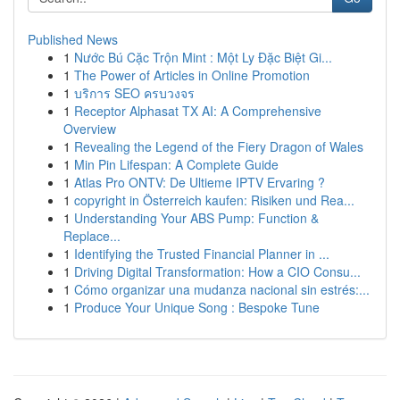
Published News
1
Nước Bú Cặc Trộn Mint : Một Ly Đặc Biệt Gi...
1
The Power of Articles in Online Promotion
1
บริการ SEO ครบวงจร
1
Receptor Alphasat TX AI: A Comprehensive
Overview
1
Revealing the Legend of the Fiery Dragon of Wales
1
Min Pin Lifespan: A Complete Guide
1
Atlas Pro ONTV: De Ultieme IPTV Ervaring ?
1
copyright in Österreich kaufen: Risiken und Rea...
1
Understanding Your ABS Pump: Function &
Replace...
1
Identifying the Trusted Financial Planner in ...
1
Driving Digital Transformation: How a CIO Consu...
1
Cómo organizar una mudanza nacional sin estrés:...
1
Produce Your Unique Song : Bespoke Tune