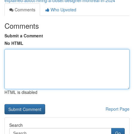
explained-about-hiring-a-closet-designer-montreal-in-2024
Comments
Who Upvoted
Comments
Submit a Comment
No HTML
HTML is disabled
Report Page
Search
Go