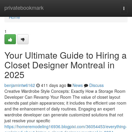
Home
privatebookmark
Togg
navi
Home
1
Your Ultimate Guide to Hiring a
Closet Designer Montreal in
2025
benjamintw6162
411 days ago
News
Discuss
Creative Wardrobe Style Concepts: Exactly How a Storage Room
Developer Can Revamp Your Room The value of closet layout
extends past plain appearances; it includes the efficient use room
and the enhancement of daily routines. Engaging an expert
wardrobe developer can generate customized solutions that not
just resolve your specific
https://homeremodeling16936.blogpixi.com/36054453/everything-