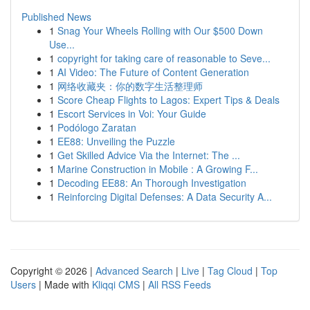
Published News
1
Snag Your Wheels Rolling with Our $500 Down
Use...
1
copyright for taking care of reasonable to Seve...
1
AI Video: The Future of Content Generation
1
网络收藏夹：你的数字生活整理师
1
Score Cheap Flights to Lagos: Expert Tips & Deals
1
Escort Services in Voi: Your Guide
1
Podólogo Zaratan
1
EE88: Unveiling the Puzzle
1
Get Skilled Advice Via the Internet: The ...
1
Marine Construction in Mobile : A Growing F...
1
Decoding EE88: An Thorough Investigation
1
Reinforcing Digital Defenses: A Data Security A...
Copyright © 2026 |
Advanced Search
|
Live
|
Tag Cloud
|
Top
Users
| Made with
Kliqqi CMS
|
All RSS Feeds