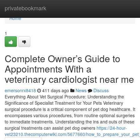
Home
privatebookmark
Home
1
Complete Owner’s Guide to
Appointments With a
veterinary cardiologist near me
emersonrx8418
411 days ago
News
Discuss
Everything About Vet Surgical Procedure: Understanding the
Significance of Specialist Treatment for Your Pets Veterinary
surgical procedure is a critical component of pet dog healthcare. It
encompasses various procedures, from routine optional surgeries
to immediate treatments. Understanding the ins and outs of these
surgical treatments can assist pet dog owners
https://24-hour-
vet23210.thecomputerwiki.com/5677660/how_to_prepare_your_pet