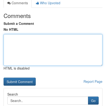
Comments
Who Upvoted
Comments
Submit a Comment
No HTML
HTML is disabled
Report Page
Search
Go