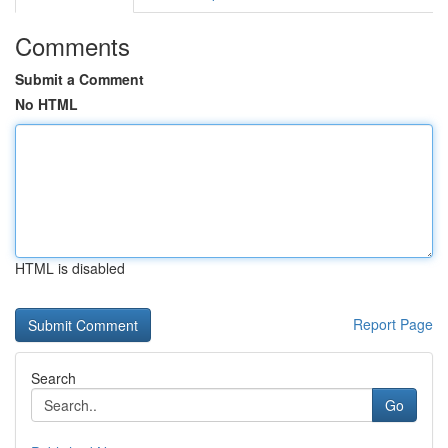
Comments
Submit a Comment
No HTML
HTML is disabled
Report Page
Search
Go