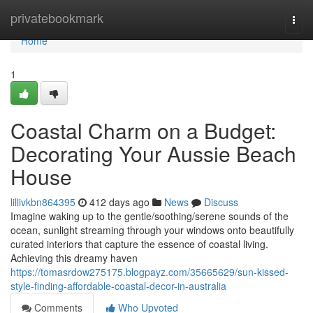
Home
privatebookmark
Togg
navi
Home
1
Coastal Charm on a Budget:
Decorating Your Aussie Beach
House
lillivkbn864395
412 days ago
News
Discuss
Imagine waking up to the gentle/soothing/serene sounds of the
ocean, sunlight streaming through your windows onto beautifully
curated interiors that capture the essence of coastal living.
Achieving this dreamy haven
https://tomasrdow275175.blogpayz.com/35665629/sun-kissed-
style-finding-affordable-coastal-decor-in-australia
Comments
Who Upvoted