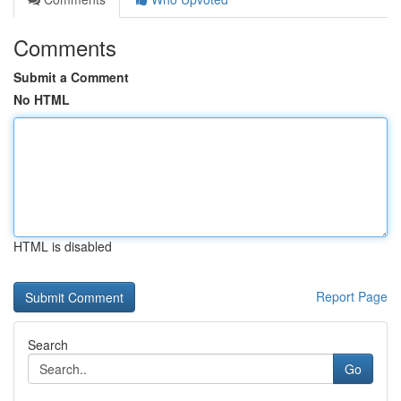
Comments
Submit a Comment
No HTML
HTML is disabled
Report Page
Search
Go