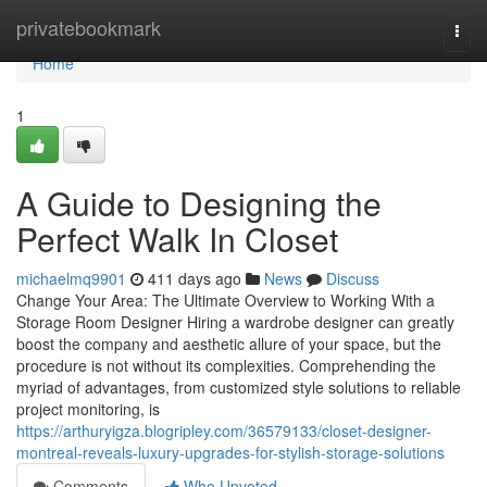
Home
privatebookmark
Togg
navi
Home
1
A Guide to Designing the
Perfect Walk In Closet
michaelmq9901
411 days ago
News
Discuss
Change Your Area: The Ultimate Overview to Working With a
Storage Room Designer Hiring a wardrobe designer can greatly
boost the company and aesthetic allure of your space, but the
procedure is not without its complexities. Comprehending the
myriad of advantages, from customized style solutions to reliable
project monitoring, is
https://arthuryigza.blogripley.com/36579133/closet-designer-
montreal-reveals-luxury-upgrades-for-stylish-storage-solutions
Comments
Who Upvoted