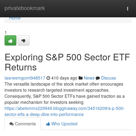
Home
privatebookmark
Togg
navi
Home
1
Exploring S&P 500 Sector ETF
Returns
tasneemgcmt948517
410 days ago
News
Discuss
The versatile landscape of the stock market often encourages
investors to research targeted investment approaches.
Consequently, S&P 500 Sector ETFs have gained traction as a
popular mechanism for investors seeking
https://abelommx229949.blogginaway.com/34516209/s-p-500-
sector-etfs-a-deep-dive-into-performance
Comments
Who Upvoted