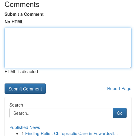
Comments
Submit a Comment
No HTML
HTML is disabled
Report Page
Search
Go
Published News
1
Finding Relief: Chiropractic Care in Edwardsvil...