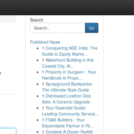
Search
Go
Published News
1
Conquering NSE India: The
Guide to Equity Marke...
1
Waterfront Building in this
Coastal City, Al...
1
Property in Gurgaon : Your
e
Handbook to Prope...
1
Sprayground Backpacks:
The Ultimate Style Guide
1
Distressed Leather Dice
Sets: A Ceramic Upgrade
1
Your Essential Guide:
Leading Community Service...
1
FSAK Builders : Your
Dependable Partner in Ri...
1
Greatest A Dozen Reddit