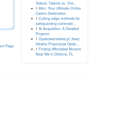
Videos: Talents vs. Che...
1
88m: Your Ultimate Online
Casino Destination
1
Cutting-edge methods for
safeguarding vulnerabl...
1
AI Acquisition: A Detailed
Program
1
Opakowaniadeal.pl: Nasz
Idealny Propozycja Opak...
ort Page
1
Finding Affordable Movers
Near Me in Deltona, FL