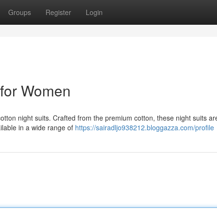
Groups
Register
Login
s for Women
cotton night suits. Crafted from the premium cotton, these night suits ar
ailable in a wide range of
https://sairadljo938212.bloggazza.com/profile