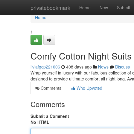
Home
privatebookmark
Home
New
Submit
Home
1
Comfy Cotton Night Suit
liviafgcp221006
408 days ago
News
Discuss
Wrap yourself in luxury with our fabulous collection of 
designed to provide ultimate comfort all night long. Av
Comments
Who Upvoted
Comments
Submit a Comment
No HTML