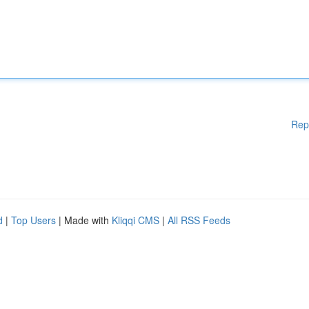
Rep
d
|
Top Users
| Made with
Kliqqi CMS
|
All RSS Feeds