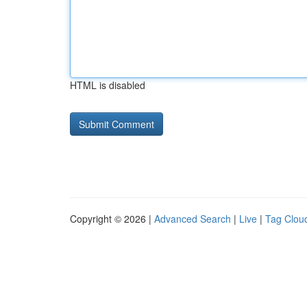
HTML is disabled
Copyright © 2026 |
Advanced Search
|
Live
|
Tag Clou