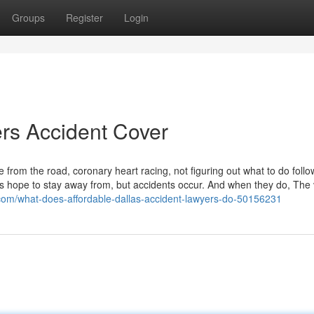
Groups
Register
Login
rs Accident Cover
from the road, coronary heart racing, not figuring out what to do follo
s hope to stay away from, but accidents occur. And when they do, The 
.com/what-does-affordable-dallas-accident-lawyers-do-50156231