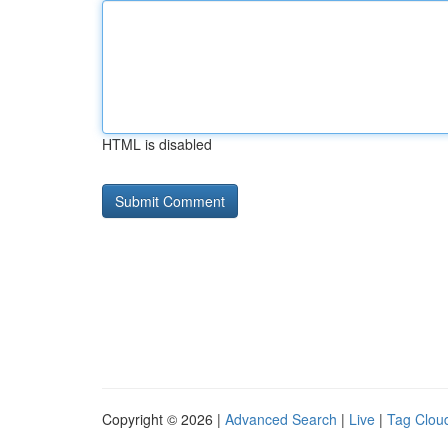
HTML is disabled
Copyright © 2026 |
Advanced Search
|
Live
|
Tag Clou