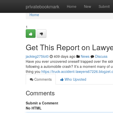
Home
privatebookmark
Home
New
Submit
Home
1
Get This Report on Lawye
jackieg275lot0
409 days ago
News
Discuss
Have you ever uncovered oneself trapped over the side 
following a automobile crash? It’s a moment many of u
thing you
https://truck-accident-lawyers67226.blogzet
Comments
Who Upvoted
Comments
Submit a Comment
No HTML