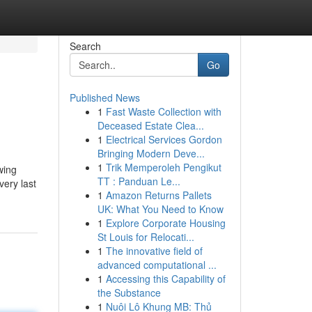
Search
Go
Published News
1
Fast Waste Collection with
Deceased Estate Clea...
1
Electrical Services Gordon
Bringing Modern Deve...
1
Trik Memperoleh Pengikut
wing
TT : Panduan Le...
very last
1
Amazon Returns Pallets
UK: What You Need to Know
1
Explore Corporate Housing
St Louis for Relocati...
1
The innovative field of
advanced computational ...
1
Accessing this Capability of
the Substance
1
Nuôi Lô Khung MB: Thủ