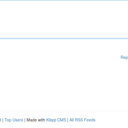
Rep
d
|
Top Users
| Made with
Kliqqi CMS
|
All RSS Feeds