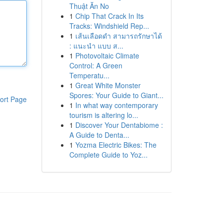
Thuật Ăn No
1
Chip That Crack In Its
Tracks: Windshield Rep...
1
เส้นเลือดดำ สามารถรักษาได้
: แนะนำ แบบ ส...
1
Photovoltaic Climate
Control: A Green
Temperatu...
1
Great White Monster
Spores: Your Guide to Giant...
ort Page
1
In what way contemporary
tourism is altering lo...
1
Discover Your Dentabiome :
A Guide to Denta...
1
Yozma Electric Bikes: The
Complete Guide to Yoz...