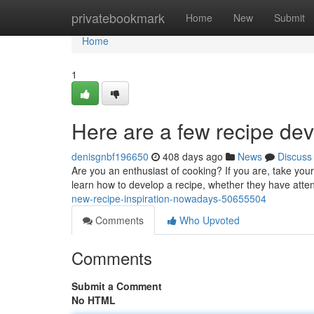
Home
privatebookmark
Home
New
Submit
Home
1
Here are a few recipe de
denisgnbf196650
408 days ago
News
Discuss
Are you an enthusiast of cooking? If you are, take your
learn how to develop a recipe, whether they have atte
new-recipe-inspiration-nowadays-50655504
Comments
Who Upvoted
Comments
Submit a Comment
No HTML