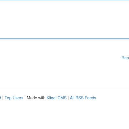
Rep
d
|
Top Users
| Made with
Kliqqi CMS
|
All RSS Feeds