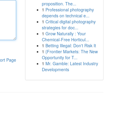
proposition. The...
1
Professional photography
depends on technical e...
1
Critical digital photography
strategies for doc...
1
Grow Naturally : Your
Chemical-Free Horticul...
1
Betting Illegal: Don't Risk It
1
{Frontier Markets: The New
Opportunity for T...
ort Page
1
Mr. Gamble: Latest Industry
Developments