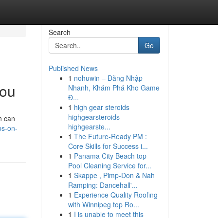
Search
Go
Published News
1
nohuwin – Đăng Nhập
you
Nhanh, Khám Phá Kho Game
Đ...
1
high gear steroids
highgearsteroids
n can
highgearste...
ps-on-
1
The Future-Ready PM :
Core Skills for Success i...
1
Panama City Beach top
Pool Cleaning Service for...
1
Skappe , Pimp-Don & Nah
Ramping: Dancehall'...
1
Experience Quality Roofing
with Winnipeg top Ro...
1
I is unable to meet this