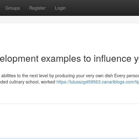
Groups
Register
Login
velopment examples to influence 
 abilities to the next level by producing your very own dish Every perso
nded culinary school, worked
https://lulusszg459563.canariblogs.com/ti