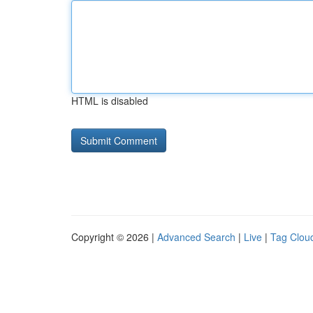
HTML is disabled
Copyright © 2026 |
Advanced Search
|
Live
|
Tag Clou