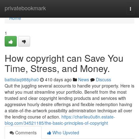
Home
privatebookmark
Togg
navi
Home
1
How copyright can Save You
Time, Stress, and Money.
battistaq988pha0
410 days ago
News
Discuss
Quit the juggling several accounts to handle your property. Here is
what you must streamline your portfolio. Benefit from the most
trusted and clear copyright lending products and services with
aggressive hourly desire offerings and flexible redemption having
a state-of-the-artwork possibility administration technique all over
the lending course of action.
https://charlieu0u8n.estate-
blog.com/34521185/the-basic-principles-of-copyright
Comments
Who Upvoted