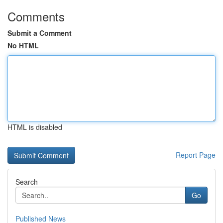
Comments
Submit a Comment
No HTML
HTML is disabled
Report Page
Search
Go
Published News