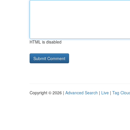
HTML is disabled
Copyright © 2026 |
Advanced Search
|
Live
|
Tag Clou