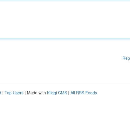
Rep
d
|
Top Users
| Made with
Kliqqi CMS
|
All RSS Feeds