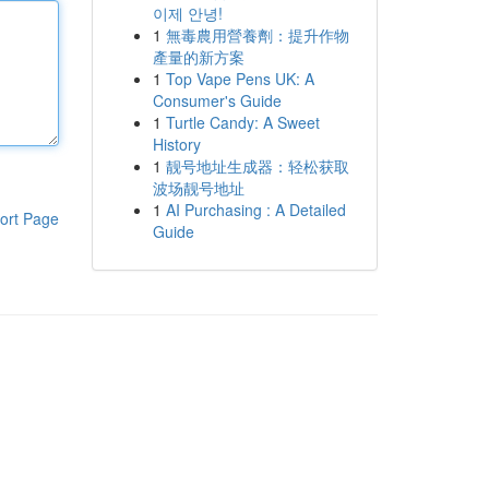
이제 안녕!
1
無毒農用營養劑：提升作物
產量的新方案
1
Top Vape Pens UK: A
Consumer's Guide
1
Turtle Candy: A Sweet
History
1
靓号地址生成器：轻松获取
波场靓号地址
1
AI Purchasing : A Detailed
ort Page
Guide