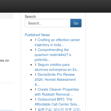
Search
Go
Published News
1
Crafting an effective career
trajectory in toda...
1
Comprehending the
quantum realm&#x27;s
potentia...
ces on
1
Seguro médico para
alumnos extranjeros en Es...
1
DentaSmile Pro Review
2026: Honest Assessment
&...
1
Create Cleaner Properties
with Rubbish Removal ...
1
Outsourced BPO: The
Affordable Call Center Solu...
1
일본구심: 당신의 피부 고민,