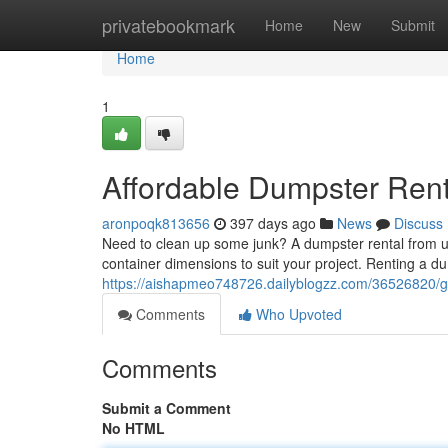
Home
privatebookmark
Home
New
Submit
Home
1
Affordable Dumpster Ren
aronpoqk813656
397 days ago
News
Discuss
Need to clean up some junk? A dumpster rental from us 
container dimensions to suit your project. Renting a d
https://aishapmeo748726.dailyblogzz.com/36526820/ge
Comments
Who Upvoted
Comments
Submit a Comment
No HTML