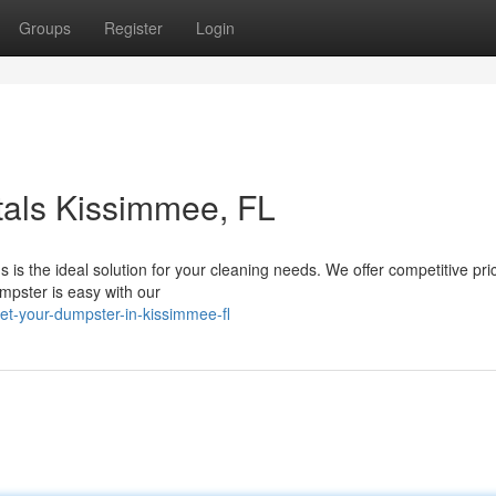
Groups
Register
Login
tals Kissimmee, FL
is the ideal solution for your cleaning needs. We offer competitive pri
umpster is easy with our
t-your-dumpster-in-kissimmee-fl