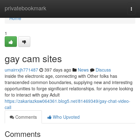
Home
privatebookmark
Togg
navi
Home
1
gay cam sites
umairrxjh771487
397 days ago
News
Discuss
inside the electronic age, connecting with Other folks has
transcended common boundaries, supplying new and interesting
opportunities to forge significant relationships. for anyone looking
for to interact with gay Adult
https://zakariazksw064361.blog5.net/81469349/gay-chat-video-
call
Comments
Who Upvoted
Comments