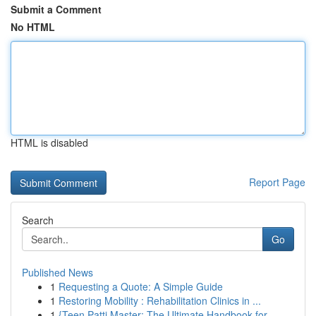
Submit a Comment
No HTML
HTML is disabled
Report Page
Search
Go
Published News
1
Requesting a Quote: A Simple Guide
1
Restoring Mobility : Rehabilitation Clinics in ...
1
{Teen Patti Master: The Ultimate Handbook for...