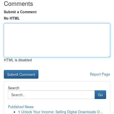
Comments
Submit a Comment
No HTML
HTML is disabled
Report Page
Search
Go
Published News
1
Unlock Your Income: Selling Digital Downloads O...