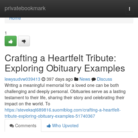
Home
privatebookmark
Togg
navi
Home
1
Crafting a Heartfelt Tribute:
Exploring Obituary Examples
lewysudvw039413
397 days ago
News
Discuss
Writing a meaningful memorial for a loved one can be both
challenging and deeply personal. Obituaries serve as a lasting
testament to their life, sharing their story and celebrating their
impact on the world. To
https://steveksqt689816.suomiblog.com/crafting-a-heartfelt-
tribute-exploring-obituary-examples-51740367
Comments
Who Upvoted