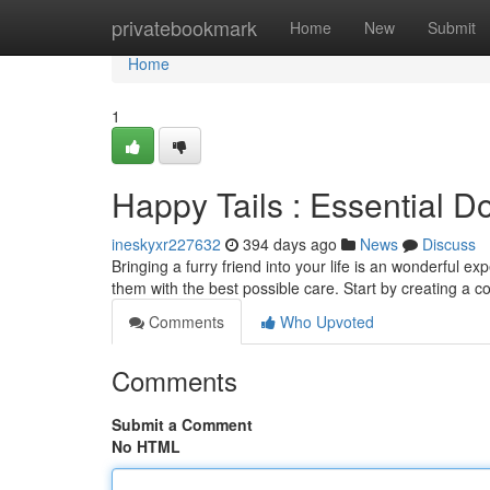
Home
privatebookmark
Home
New
Submit
Home
1
Happy Tails : Essential D
ineskyxr227632
394 days ago
News
Discuss
Bringing a furry friend into your life is an wonderful ex
them with the best possible care. Start by creating a 
Comments
Who Upvoted
Comments
Submit a Comment
No HTML