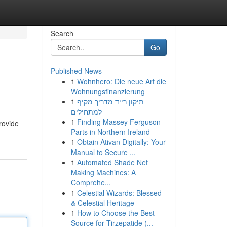
Search
Go
Published News
1
Wohnhero: Die neue Art die
Wohnungsfinanzierung
1
תיקון רייד מדריך מקיף
למתחילים
1
Finding Massey Ferguson
provide
Parts in Northern Ireland
1
Obtain Ativan Digitally: Your
Manual to Secure ...
1
Automated Shade Net
Making Machines: A
Comprehe...
1
Celestial Wizards: Blessed
& Celestial Heritage
1
How to Choose the Best
Source for Tirzepatide (...