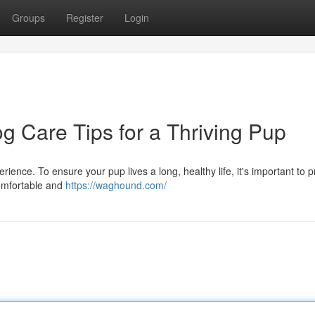
Groups
Register
Login
og Care Tips for a Thriving Pup
perience. To ensure your pup lives a long, healthy life, it's important to 
comfortable and
https://waghound.com/