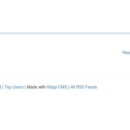
Rep
d
|
Top Users
| Made with
Kliqqi CMS
|
All RSS Feeds