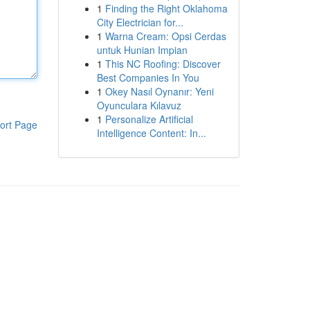
1
Finding the Right Oklahoma
City Electrician for...
1
Warna Cream: Opsi Cerdas
untuk Hunian Impian
1
This NC Roofing: Discover
Best Companies In You
1
Okey Nasıl Oynanır: Yeni
Oyunculara Kılavuz
1
Personalize Artificial
ort Page
Intelligence Content: In...