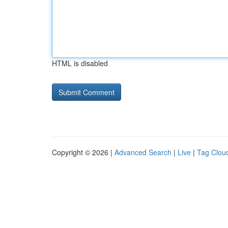
HTML is disabled
Copyright © 2026 |
Advanced Search
|
Live
|
Tag Clou