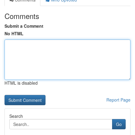
Comments
Submit a Comment
No HTML
HTML is disabled
Report Page
Search
Go