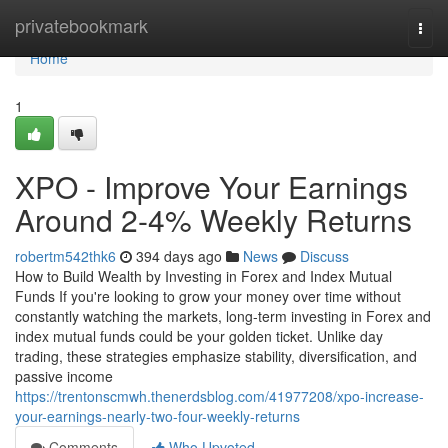
Home
privatebookmark
Togg
navi
Home
1
XPO - Improve Your Earnings
Around 2-4% Weekly Returns
robertm542thk6
394 days ago
News
Discuss
How to Build Wealth by Investing in Forex and Index Mutual
Funds If you're looking to grow your money over time without
constantly watching the markets, long-term investing in Forex and
index mutual funds could be your golden ticket. Unlike day
trading, these strategies emphasize stability, diversification, and
passive income
https://trentonscmwh.thenerdsblog.com/41977208/xpo-increase-
your-earnings-nearly-two-four-weekly-returns
Comments
Who Upvoted