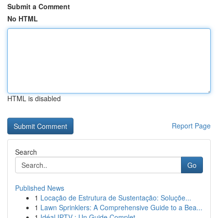
Submit a Comment
No HTML
HTML is disabled
Report Page
Search
Go
Published News
1
Locação de Estrutura de Sustentação: Soluçõe...
1
Lawn Sprinklers: A Comprehensive Guide to a Bea...
1
Idéal IPTV : Un Guide Complet