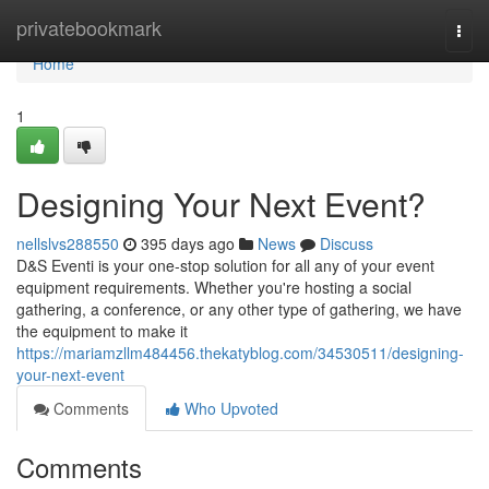
Home
privatebookmark
Togg
navi
Home
1
Designing Your Next Event?
nellslvs288550
395 days ago
News
Discuss
D&S Eventi is your one-stop solution for all any of your event
equipment requirements. Whether you're hosting a social
gathering, a conference, or any other type of gathering, we have
the equipment to make it
https://mariamzllm484456.thekatyblog.com/34530511/designing-
your-next-event
Comments
Who Upvoted
Comments