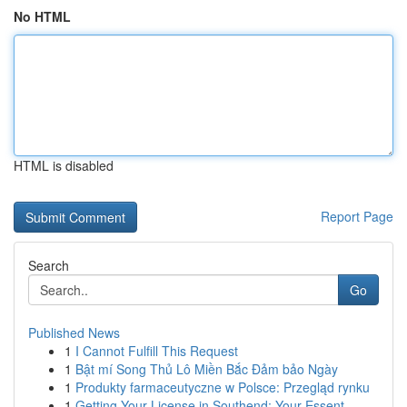
No HTML
HTML is disabled
Report Page
Search
Go
Published News
1
I Cannot Fulfill This Request
1
Bật mí Song Thủ Lô Miền Bắc Đảm bảo Ngày
1
Produkty farmaceutyczne w Polsce: Przegląd rynku
1
Getting Your License in Southend: Your Essent...