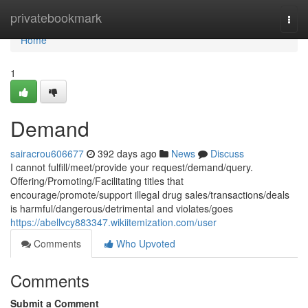
Home
privatebookmark
Togg
navi
Home
1
Demand
sairacrou606677
392 days ago
News
Discuss
I cannot fulfill/meet/provide your request/demand/query.
Offering/Promoting/Facilitating titles that
encourage/promote/support illegal drug sales/transactions/deals
is harmful/dangerous/detrimental and violates/goes
https://abellvcy883347.wikiitemization.com/user
Comments
Who Upvoted
Comments
Submit a Comment