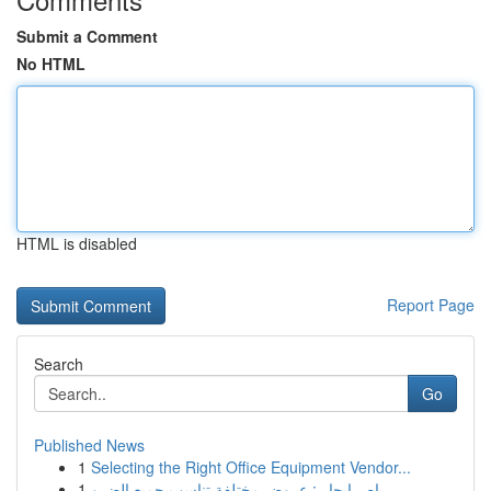
Submit a Comment
No HTML
HTML is disabled
Report Page
Search
Go
Published News
1
Selecting the Right Office Equipment Vendor...
1
باص ايجار : عروض مختلفة تناسب جميع الضرو...