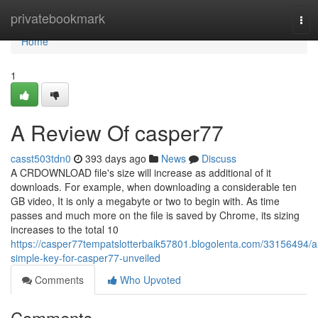
Home
privatebookmark
Tog
navi
Home
1
A Review Of casper77
casst503tdn0
393 days ago
News
Discuss
A CRDOWNLOAD file's size will increase as additional of it
downloads. For example, when downloading a considerable ten
GB video, It is only a megabyte or two to begin with. As time
passes and much more on the file is saved by Chrome, its sizing
increases to the total 10
https://casper77tempatslotterbaik57801.blogolenta.com/33156494/a
simple-key-for-casper77-unveiled
Comments
Who Upvoted
Comments