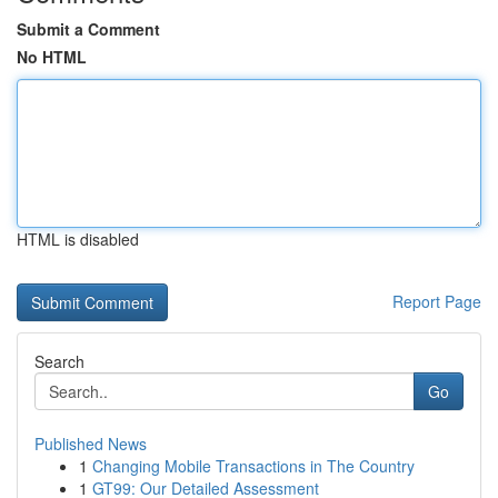
Submit a Comment
No HTML
HTML is disabled
Report Page
Search
Go
Published News
1
Changing Mobile Transactions in The Country
1
GT99: Our Detailed Assessment