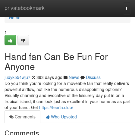
Home
privatebookmark
Togg
navi
Home
1
Hand fan Can Be Fun For
Anyone
judyk554wju7
393 days ago
News
Discuss
Do you think you're looking for a moveable fan that really delivers
powerful airflow, not like the numerous disappointing options?
Visually charming and evocative of the leisurely day put in on a
tropical island, it can look just as excellent in your home as as part
of your hand. Get
https://feeria.club/
Comments
Who Upvoted
Comments