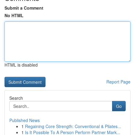
Submit a Comment
No HTML
HTML is disabled
Report Page
Search
Go
Published News
1
Regaining Core Strength: Conventional & Pilates...
1
Is It Possible To A Person Perform Partner Mark...