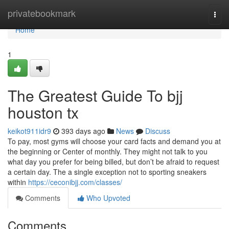
Home
privatebookmark
Togg
navi
Home
1
The Greatest Guide To bjj
houston tx
keikot911idr9
393 days ago
News
Discuss
To pay, most gyms will choose your card facts and demand you at
the beginning or Center of monthly. They might not talk to you
what day you prefer for being billed, but don’t be afraid to request
a certain day. The a single exception not to sporting sneakers
within
https://ceconibjj.com/classes/
Comments
Who Upvoted
Comments