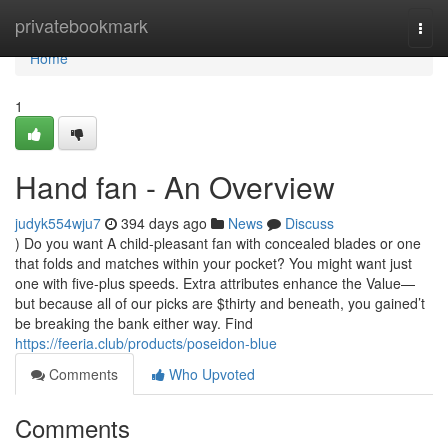
Home
privatebookmark
Togg
navi
Home
1
Hand fan - An Overview
judyk554wju7
394 days ago
News
Discuss
) Do you want A child-pleasant fan with concealed blades or one
that folds and matches within your pocket? You might want just
one with five-plus speeds. Extra attributes enhance the Value—
but because all of our picks are $thirty and beneath, you gained’t
be breaking the bank either way. Find
https://feeria.club/products/poseidon-blue
Comments
Who Upvoted
Comments