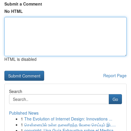
Submit a Comment
No HTML
HTML is disabled
Report Page
Search
Go
Published News
1
The Evolution of Internet Design: Innovations ...
1
சென்னையில் உள்ள தலைசிறந்த வேலை செய்யும் இட...
1
copyright: Una Guía Exhaustiva sobre el Medica...