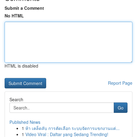
Submit a Comment
No HTML
HTML is disabled
Report Page
Search
Go
Published News
1
ห้า เคล็ดลับ การคัดเลือก ระบบจัดการแขกงานแต่...
1
Video Viral : Daftar yang Sedang Trending!