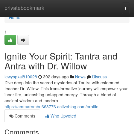
Home
privatebookmark
Togg
navi
Home
1
Ignite Your Spirit: Tantra and
Antra with Dr. Willow
lewyspxal810028
392 days ago
News
Discuss
Dive deep into the sacred mysteries of Tantra with esteemed
teacher Dr. Willow. This transformative journey will empower your
inner fire, unleashing untapped energy. Through a blend of
ancient wisdom and modern
https://ammarnmbn663776.activoblog.com/profile
Comments
Who Upvoted
Comments