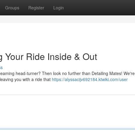
Groups
Register
Login
g Your Ride Inside & Out
ss
 gleaming head-turner? Then look no further than Detailing Mates! We're
 leaving you with a ride that
https://alyssacijv692184.ktwiki.com/user