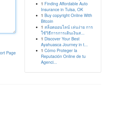
1
Finding Affordable Auto
Insurance in Tulsa, OK
1
Buy copyright Online With
Bitcoin
1
สล็อตออนไลน์ เล่นง่าย การ
ใช้วิธีการการเดินเงินส...
1
Discover Your Best
Ayahuasca Journey in t...
1
Cómo Proteger la
ort Page
Reputación Online de tu
Agenci...