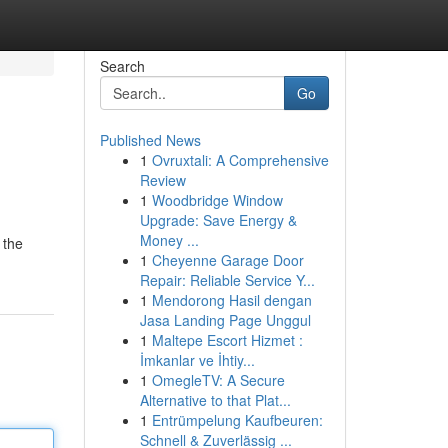
Search
Go
Published News
1
Ovruxtali: A Comprehensive
Review
1
Woodbridge Window
Upgrade: Save Energy &
Money ...
 the
1
Cheyenne Garage Door
Repair: Reliable Service Y...
1
Mendorong Hasil dengan
Jasa Landing Page Unggul
1
Maltepe Escort Hizmet :
İmkanlar ve İhtiy...
1
OmegleTV: A Secure
Alternative to that Plat...
1
Entrümpelung Kaufbeuren:
Schnell & Zuverlässig ...