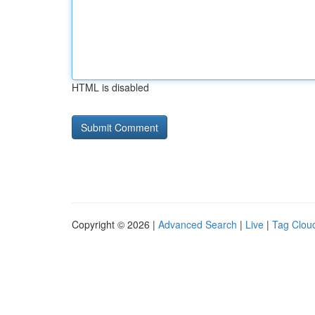
HTML is disabled
Copyright © 2026 |
Advanced Search
|
Live
|
Tag Clou