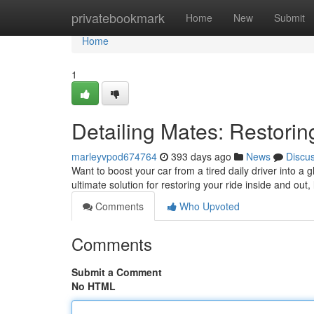
Home
privatebookmark
Home
New
Submit
Home
1
Detailing Mates: Restorin
marleyvpod674764
393 days ago
News
Discu
Want to boost your car from a tired daily driver into a
ultimate solution for restoring your ride inside and out,
Comments
Who Upvoted
Comments
Submit a Comment
No HTML