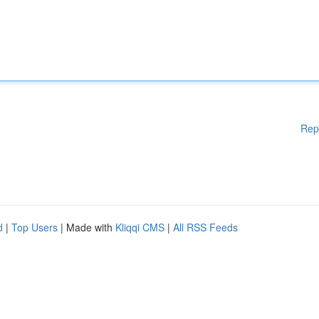
Rep
d
|
Top Users
| Made with
Kliqqi CMS
|
All RSS Feeds