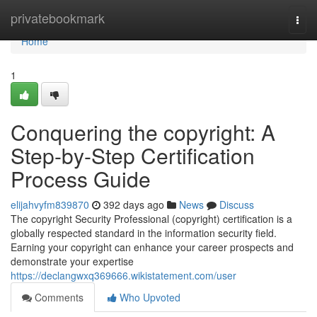
Home
privatebookmark
Togg
navi
Home
1
Conquering the copyright: A
Step-by-Step Certification
Process Guide
elijahvyfm839870
392 days ago
News
Discuss
The copyright Security Professional (copyright) certification is a
globally respected standard in the information security field.
Earning your copyright can enhance your career prospects and
demonstrate your expertise
https://declangwxq369666.wikistatement.com/user
Comments
Who Upvoted