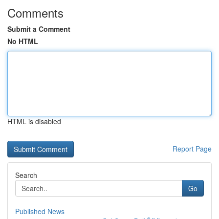
Comments
Submit a Comment
No HTML
HTML is disabled
Report Page
Search
Go
Published News