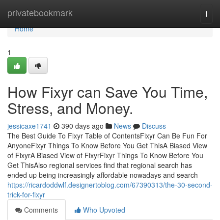
Home
privatebookmark
Togg
navi
Home
1
How Fixyr can Save You Time,
Stress, and Money.
jessicaxe1741
390 days ago
News
Discuss
The Best Guide To Fixyr Table of ContentsFixyr Can Be Fun For
AnyoneFixyr Things To Know Before You Get ThisA Biased View
of FixyrA Biased View of FixyrFixyr Things To Know Before You
Get ThisAlso regional services find that regional search has
ended up being increasingly affordable nowadays and search
https://ricardoddwlf.designertoblog.com/67390313/the-30-second-
trick-for-fixyr
Comments
Who Upvoted