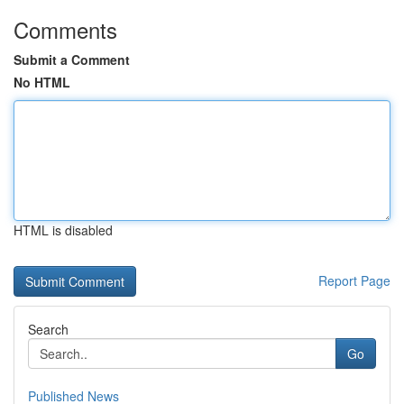
Comments
Submit a Comment
No HTML
HTML is disabled
Report Page
Search
Go
Published News