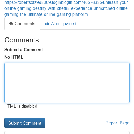
https://robertsotz998309.loginblogin.com/40576335/unleash-your-
online-gaming-destiny-with-xnet88-experience-unmatched-online-
gaming-the-ultimate-online-gaming-platform
Comments
Who Upvoted
Comments
Submit a Comment
No HTML
HTML is disabled
Report Page