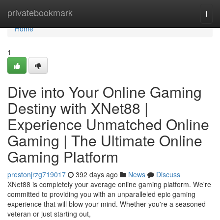
Home
privatebookmark
Togg
navi
Home
1
Dive into Your Online Gaming
Destiny with XNet88 |
Experience Unmatched Online
Gaming | The Ultimate Online
Gaming Platform
prestonjrzg719017
392 days ago
News
Discuss
XNet88 is completely your average online gaming platform. We're
committed to providing you with an unparalleled epic gaming
experience that will blow your mind. Whether you're a seasoned
veteran or just starting out,