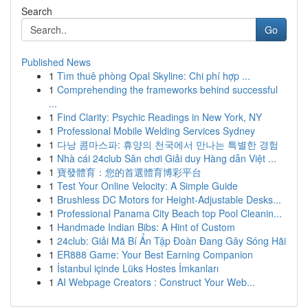
Search
Go
Published News
1
Tìm thuê phòng Opal Skyline: Chi phí hợp ...
1
Comprehending the frameworks behind successful
...
1
Find Clarity: Psychic Readings in New York, NY
1
Professional Mobile Welding Services Sydney
1
다낭 콤마스파: 휴양의 천국에서 만나는 특별한 경험
1
Nhà cái 24club Sân chơi Giải duy Hàng dẫn Việt ...
1
寶發體育：您的首選體育博彩平台
1
Test Your Online Velocity: A Simple Guide
1
Brushless DC Motors for Height-Adjustable Desks...
1
Professional Panama City Beach top Pool Cleanin...
1
Handmade Indian Bibs: A Hint of Custom
1
24club: Giải Mã Bí Ẩn Tập Đoàn Đang Gây Sóng Hãi
1
ER888 Game: Your Best Earning Companion
1
İstanbul içinde Lüks Hostes İmkanları
1
AI Webpage Creators : Construct Your Web...