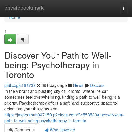
Home
privatebookmark
Togg
navi
Home
1
Discover Your Path to Well-
being: Psychotherapy in
Toronto
philipxgjc164732
391 days ago
News
Discuss
In the vibrant and bustling city of Toronto, where life can
sometimes feel overwhelming, finding a path to well-being is a
priority. Psychotherapy offers a safe and supportive space to
delve into your thoughts and
https://jasperkoub947159.p2blogs.com/34558560/uncover-your-
path-to-well-being-psychotherapy-in-toronto
Comments
Who Upvoted