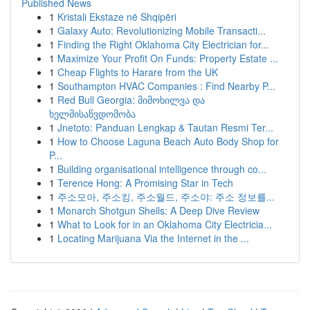
Published News
1
Kristali Ekstaze në Shqipëri
1
Galaxy Auto: Revolutionizing Mobile Transacti...
1
Finding the Right Oklahoma City Electrician for...
1
Maximize Your Profit On Funds: Property Estate ...
1
Cheap Flights to Harare from the UK
1
Southampton HVAC Companies : Find Nearby P...
1
Red Bull Georgia: მიმოხილვა და
ხელმისაწვდომობა
1
Jnetoto: Panduan Lengkap & Tautan Resmi Ter...
1
How to Choose Laguna Beach Auto Body Shop for
P...
1
Building organisational intelligence through co...
1
Terence Hong: A Promising Star in Tech
1
주소모아, 주소킹, 주소월드, 주소야: 주소 정보를...
1
Monarch Shotgun Shells: A Deep Dive Review
1
What to Look for in an Oklahoma City Electricia...
1
Locating Marijuana Via the Internet in the ...