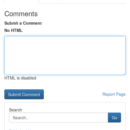
Comments
Submit a Comment
No HTML
HTML is disabled
Report Page
Search
Go