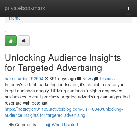
Home
privatebookmark
Togg
navi
Home
1
Unlocking Audience Insights
for Targeted Advertising
haleemaripg192504
391 days ago
News
Discuss
In today's virtual marketing landscape, it's crucial to grasp your
target audience deeply. Utilizing audience insights empowers
businesses to craft precisely targeted advertising campaigns that
resonate with potential
https://nettietjie991185.activosblog.com/34748048/unlocking-
audience-insights-for-targeted-advertising
Comments
Who Upvoted