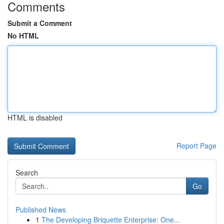
Comments
Submit a Comment
No HTML
HTML is disabled
Report Page
Search
Go
Published News
1
The Developing Briquette Enterprise: One...