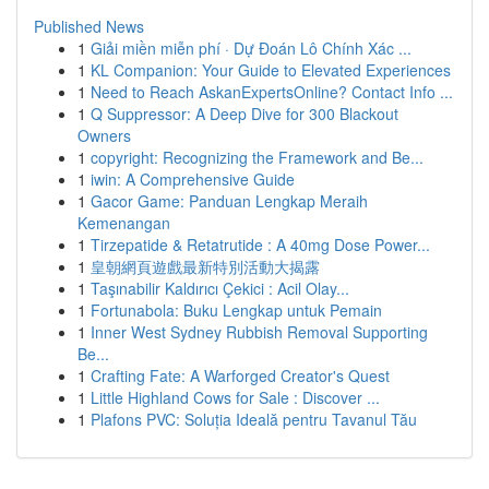
Published News
1
Giải miền miễn phí · Dự Đoán Lô Chính Xác ...
1
KL Companion: Your Guide to Elevated Experiences
1
Need to Reach AskanExpertsOnline? Contact Info ...
1
Q Suppressor: A Deep Dive for 300 Blackout
Owners
1
copyright: Recognizing the Framework and Be...
1
iwin: A Comprehensive Guide
1
Gacor Game: Panduan Lengkap Meraih
Kemenangan
1
Tirzepatide & Retatrutide : A 40mg Dose Power...
1
皇朝網頁遊戲最新特別活動大揭露
1
Taşınabilir Kaldırıcı Çekici : Acil Olay...
1
Fortunabola: Buku Lengkap untuk Pemain
1
Inner West Sydney Rubbish Removal Supporting
Be...
1
Crafting Fate: A Warforged Creator's Quest
1
Little Highland Cows for Sale : Discover ...
1
Plafons PVC: Soluția Ideală pentru Tavanul Tău