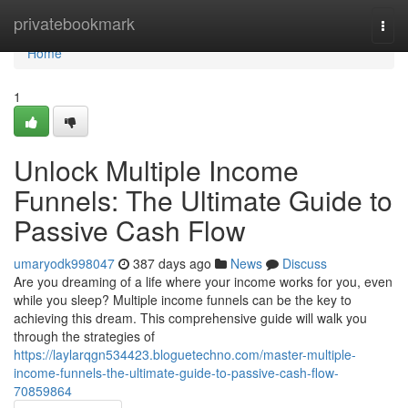
Home
privatebookmark
Togg
navi
Home
1
Unlock Multiple Income
Funnels: The Ultimate Guide to
Passive Cash Flow
umaryodk998047
387 days ago
News
Discuss
Are you dreaming of a life where your income works for you, even
while you sleep? Multiple income funnels can be the key to
achieving this dream. This comprehensive guide will walk you
through the strategies of
https://laylarqgn534423.bloguetechno.com/master-multiple-
income-funnels-the-ultimate-guide-to-passive-cash-flow-
70859864