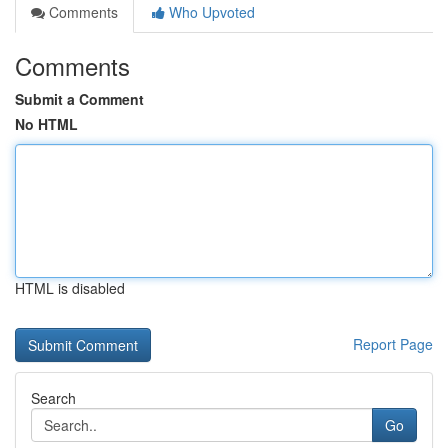
Comments
Who Upvoted
Comments
Submit a Comment
No HTML
HTML is disabled
Report Page
Search
Go