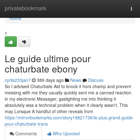
Home
privatebookmark
Togg
navi
Home
1
Le guide ultime pour
chaturbate ebony
cyrils233jan7
389 days ago
News
Discuss
So I advised Chaturbate Aid to knock it hors champ and prevent
messing with me they usually quickly sent me a canned reaction
in my electronic Messager, gaslighting me into thinking it
absolutely was a technical problem when it clearly wasn't. This
may Lorsque A handful of other reveals from
https://mirrorbookmarks.com/story19821736/le-plus-grand-guide-
pour-chaturbate-trans
Comments
Who Upvoted