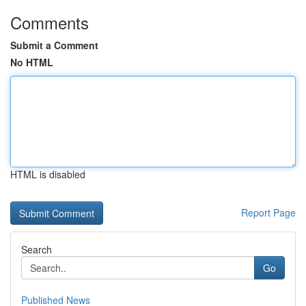
Comments
Submit a Comment
No HTML
HTML is disabled
Report Page
Search
Go
Published News